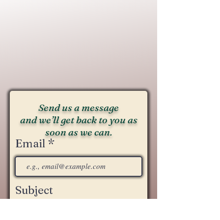
Send us a message
and we’ll get back to you as
soon as we can.
Email
Subject