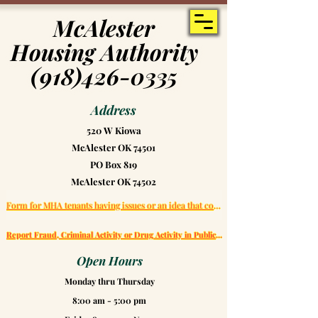
McAlester
McAlester
Housing Authority
Housing Authority
(918)426-0335
(918)426-0335
Address
520 W Kiowa
McAlester OK 74501
PO Box 819
McAlester OK 74502
Form for MHA tenants having issues or an idea that could help improve MHA
Report Fraud, Criminal Activity or Drug Activity in Public Housing
Open Hours
Monday thru Thursday
8:00 am - 5:00 pm