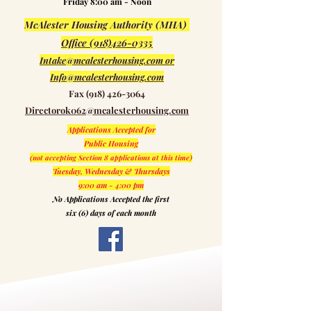
Friday 8:00 am - Noon
McAlester Housing Authority (MHA)
Office (918)426-0335
Intake@mcalesterhousing.com or
Info@mcalesterhousing.com
Fax
(918) 426-3064
Directorok062@mcalesterhousing.com
Applications Accepted for
Public Housing
(not accepting Section 8 applications at this time)
Tuesday, Wednesday &
Thursdays
9:00 am - 4:00 pm
No Applications Accepted the first
six (6) days of each month