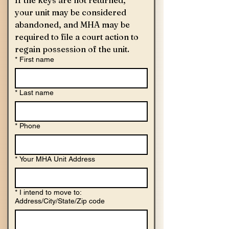
your unit may be considered 
abandoned, and MHA may be 
required to file a court action to 
regain possession of the unit. 
*
First name
*
Last name
*
Phone
*
Your MHA Unit Address
*
I intend to move to:
Address/City/State/Zip code