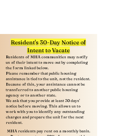
Resident's 30-Day Notice of
Intent to Vacate
Residents of MHA communities may notify
us of their intent to move out by completing
the form linked below.
Please remember that public housing
assistance is tied to the unit, not the resident.
Because of this, your assistance cannot be
transferred to another public housing
agency or to another state.
We ask that you provide at least 30 days'
notice before moving. This allows us to
work with you to identify any outstanding
charges and prepare the unit for the next
resident.
MHA residents pay rent on a monthly basis.