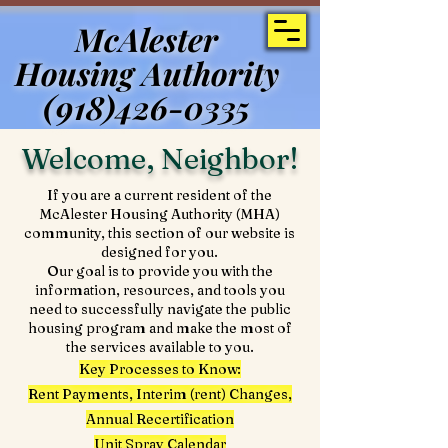
McAlester
McAlester
Housing Authority
Housing Authority
(918)426-0335
(918)426-0335
Welcome, Neighbor!
If you are a current resident of the
McAlester Housing Authority (MHA)
community, this section of our website is
designed for you.
Our goal is to provide you with the
information, resources, and tools you
need to successfully navigate the public
housing program and make the most of
the services available to you.
Key Processes to Know:
Rent Payments, Interim (rent) Changes,
Annual Recertification
Unit Spray Calendar