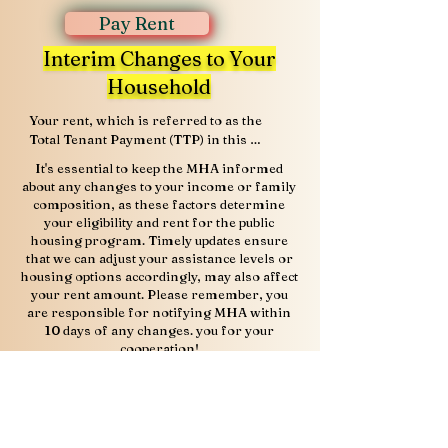
Pay Rent
Interim Changes to Your
Household
Your rent, which is referred to as the 
Total Tenant Payment (TTP) in this 
program, is based on your family’s 
It's essential to keep the MHA informed
anticipated gross annual income, less 
about any changes to your income or family
deductions, if any. U.S. Department of 
composition, as these factors determine
Housing and Urban Development (HUD) 
your eligibility and rent for the public
regulations allow public housing 
housing program. Timely updates ensure
authorities to exclude from annual 
that we can adjust your assistance levels or
income the following allowances: $480 
housing options accordingly, may also affect
for each dependent; $400 for any elderly 
your rent amount. Please remember, you
family, or a person with a disability; and 
are responsible for notifying MHA within
some medical deductions for families 
10 days of any changes. you for your
headed by an elderly person or a person 
cooperation!
with disabilities.

MHA Tenant Complaint 
Based on your application, a MHA project 
manager will determine if any of the 
form
allowable deductions should be subtracted 