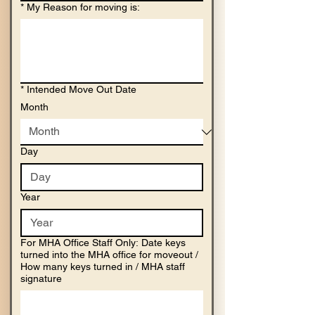
*
My Reason for moving is:
*
Intended Move Out Date
Month
Day
Year
For MHA Office Staff Only: Date keys
turned into the MHA office for moveout /
How many keys turned in / MHA staff
signature