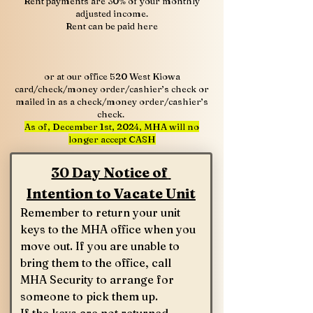
Rent payments are 30% of your monthly
adjusted income.
Rent can be paid here
or at our office 520 West Kiowa
card/check/money order/cashier’s check or
mailed in as a check/money order/cashier’s
check.
As of, December 1st, 2024, MHA will no
longer accept CASH
30 Day Notice of 
Intention to Vacate Unit
Remember to return your unit 
keys to the MHA office when you 
move out. If you are unable to 
bring them to the office, call 
MHA Security to arrange for 
someone to pick them up.
If the keys are not returned, 