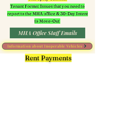
Tenant Forms: Issues that you need to
report to the MHA office & 30-Day Intent
to Move-Out
MHA Office Staff Emails
Information about Inoperable Vehicles
Rent Payments