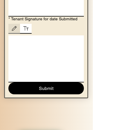
*
Tenant Signature for date Submitted
Drawing mode selected. Drawing requires a mouse or touchpad. For keyboard accessibility,
Submit