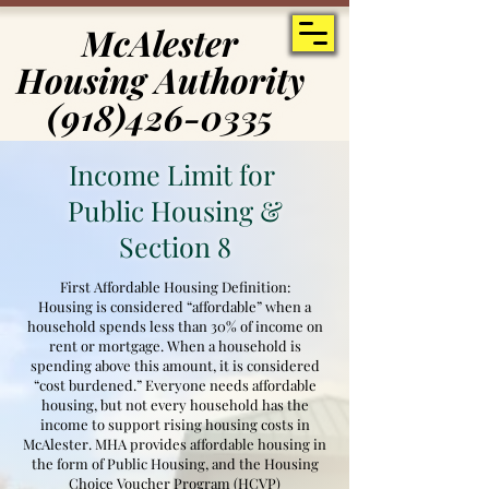
McAlester
McAlester
Housing Authority
Housing Authority
(918)426-0335
(918)426-0335
Income Limit for
Public Housing &
Section 8
First Affordable Housing Definition:
Housing is considered “affordable” when a
household spends less than 30% of income on
rent or mortgage. When a household is
spending above this amount, it is considered
“cost burdened.” Everyone needs affordable
housing, but not every household has the
income to support rising housing costs in
McAlester. MHA provides affordable housing in
the form of Public Housing, and the Housing
Choice Voucher Program (HCVP)