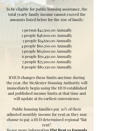
To be eligible for public housing assistance, the
total yearly family income cannot exceed the
amounts listed below for the size of family:
1 person $42,500.00 Annually
2 people $48,600.00 Annually
3 people $54,650.00 Annually
4 people $60,700.00 Annually
5 people $65,600.00 Annually
6 people $70,450.00 Annually
7 people $75,300.00 Annually
8 people $80,150.00 Annually
If HUD changes these limits anytime during
the year, the McAlester Housing Authority will
immediately begin using the HUD established
and published income limits at that time and
will update at its earliest convenience.
Public housing families pay 30% of their
adjusted monthly income for rent or they may
choose to pay a HUD determined regional “flat
rent”.
To see more information
Flat Rent vs Formula